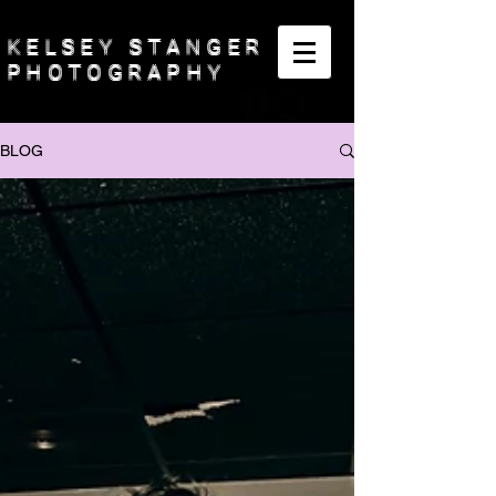
KELSEY STANGER
PHOTOGRAPHY
BLOG